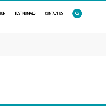
ION
TESTIMONIALS
CONTACT US