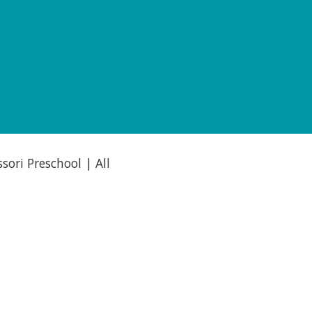
ori Preschool | All