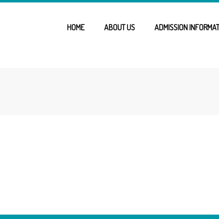
HOME
ABOUT US
ADMISSION INFORMAT