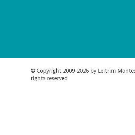
© Copyright 2009-
2026 by Leitrim Montess
rights reserved