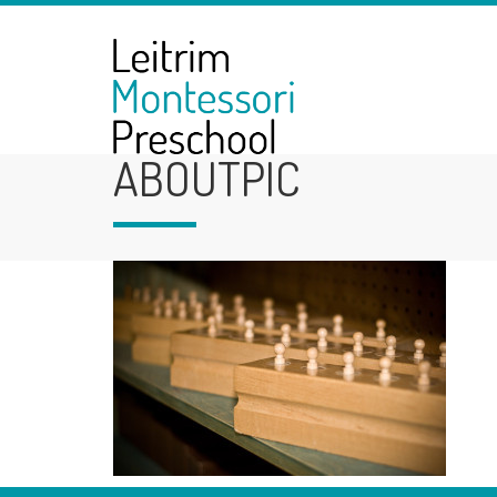
ABOUTPIC