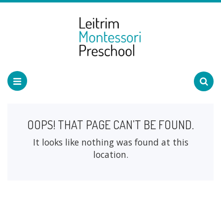
OOPS! THAT PAGE CAN’T BE FOUND.
It looks like nothing was found at this
location.