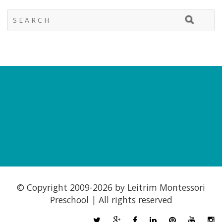
© Copyright 2009-
2026 by Leitrim Montessori
Preschool | All rights reserved