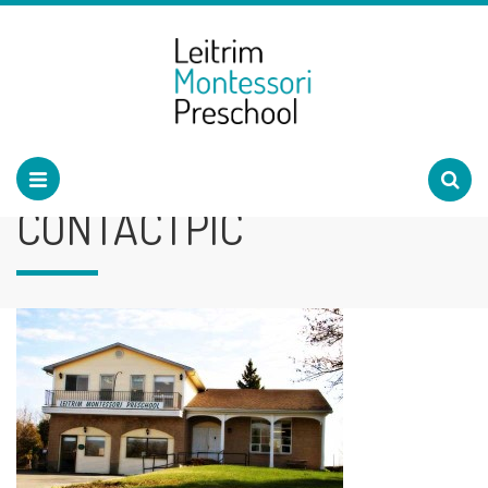
CONTACTPIC