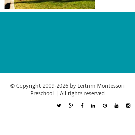
© Copyright 2009-
2026 by Leitrim Montessori
Preschool | All rights reserved