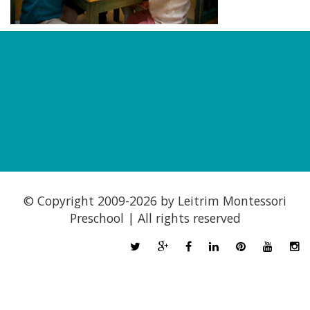
© Copyright 2009-
2026 by Leitrim Montessori
Preschool | All rights reserved