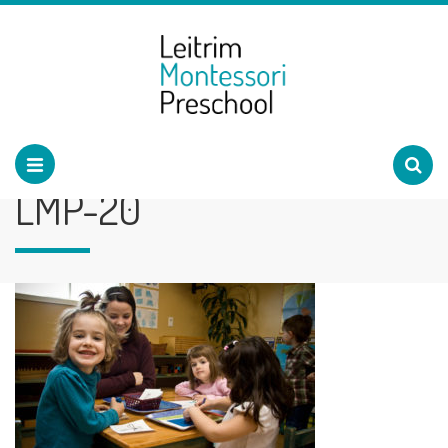
LMP-20