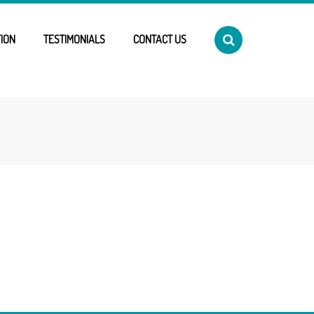
ION
TESTIMONIALS
CONTACT US