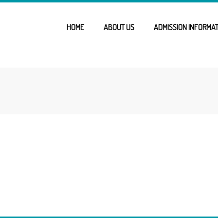
HOME
ABOUT US
ADMISSION INFORMAT