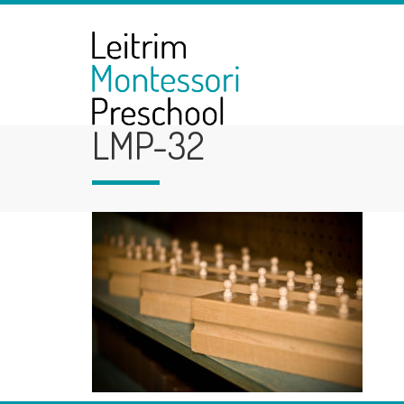
LMP-32