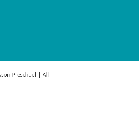
ori Preschool | All