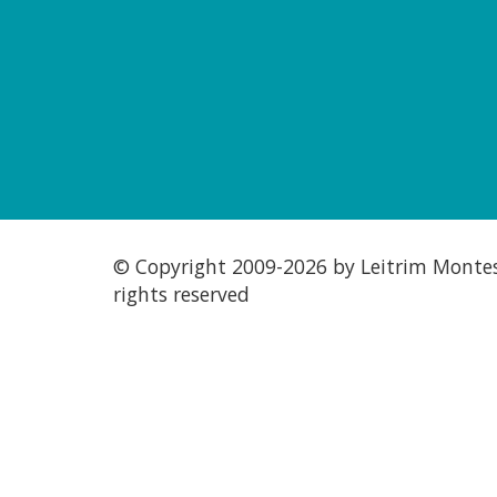
© Copyright 2009-
2026 by Leitrim Montess
rights reserved