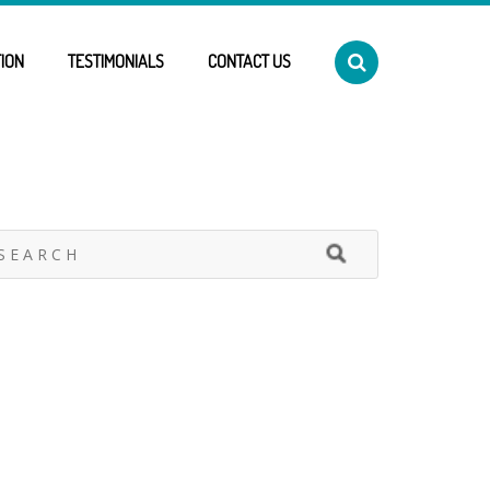
ION
TESTIMONIALS
CONTACT US