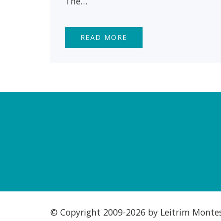
The…
READ MORE
© Copyright 2009-
2026 by Leitrim Montess