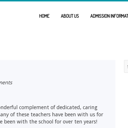
HOME
ABOUT US
ADMISSION INFORMAT
ments
onderful complement of dedicated, caring
any of these teachers have been with us for
ve been with the school for over ten years!