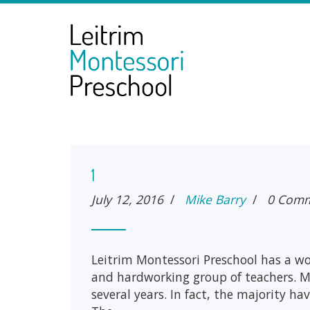
1
July 12, 2016
/
Mike Barry
/
0 Com
Leitrim Montessori Preschool has a w
and hardworking group of teachers. M
several years. In fact, the majority ha