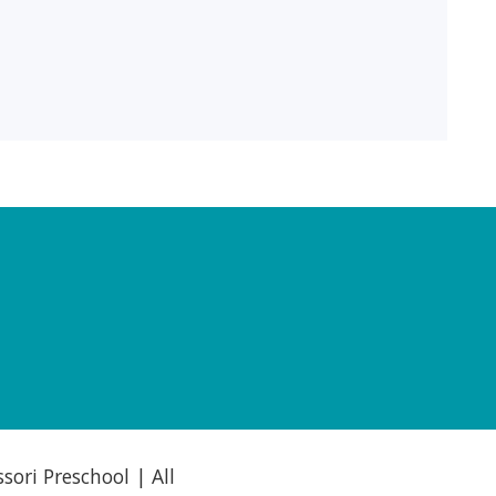
ori Preschool | All