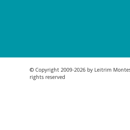
© Copyright 2009-
2026 by Leitrim Montess
rights reserved