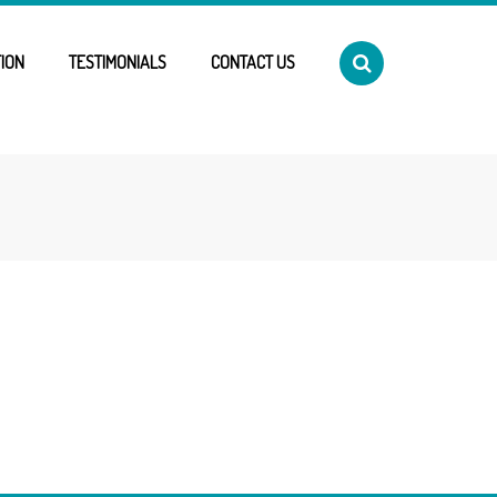
ION
TESTIMONIALS
CONTACT US