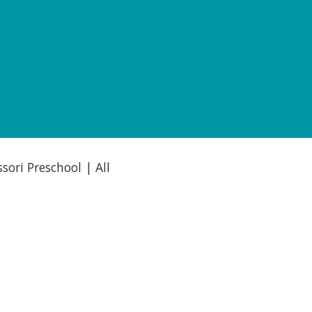
ori Preschool | All