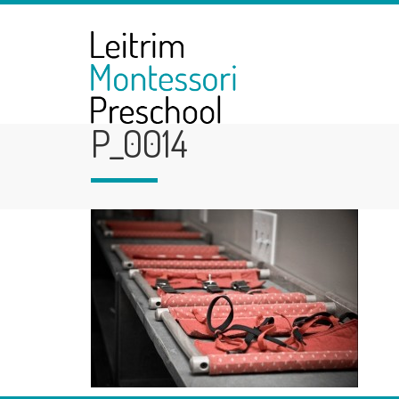
P_0014