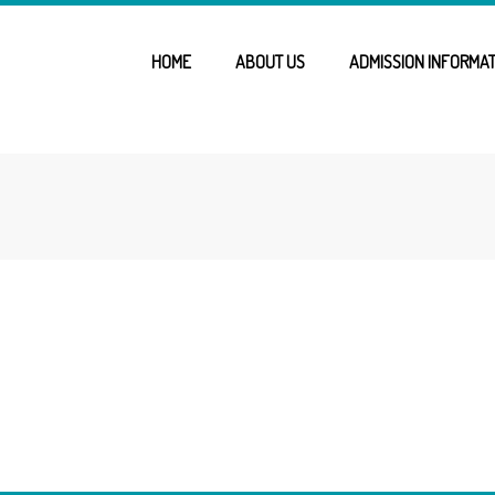
HOME
ABOUT US
ADMISSION INFORMAT