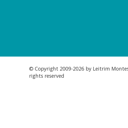
© Copyright 2009-
2026 by Leitrim Montess
rights reserved