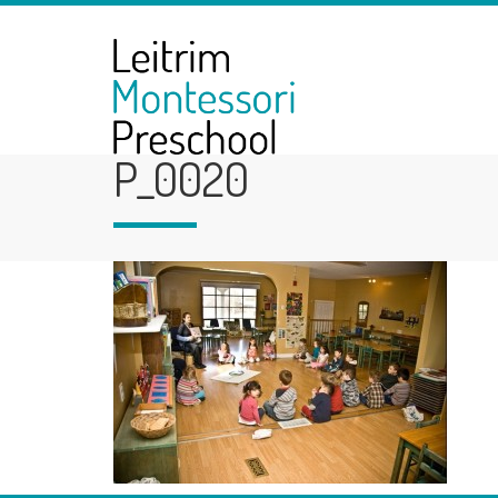
P_0020