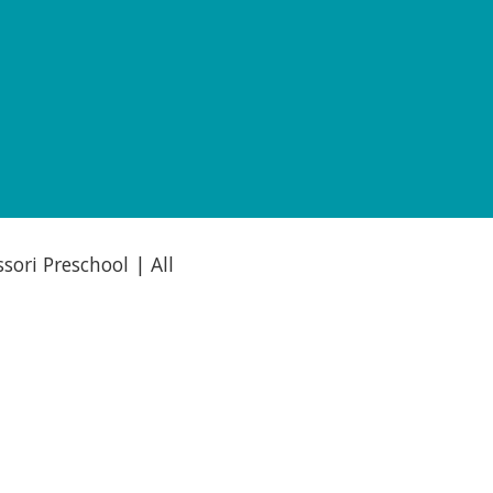
ori Preschool | All