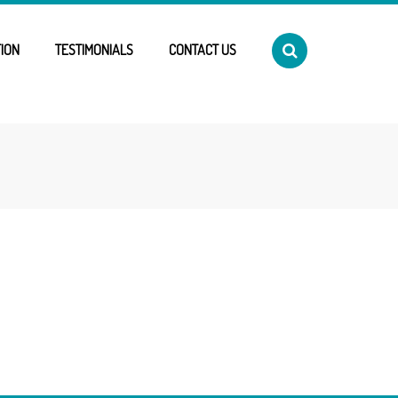
ION
TESTIMONIALS
CONTACT US