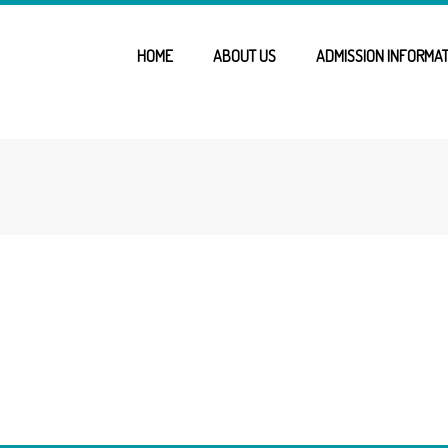
HOME
ABOUT US
ADMISSION INFORMAT