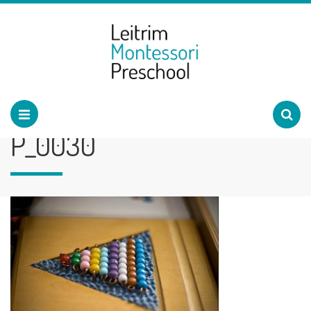
P_0030