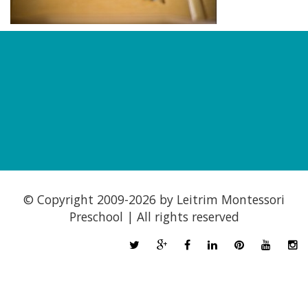
© Copyright 2009-
2026 by Leitrim Montessori
Preschool | All rights reserved