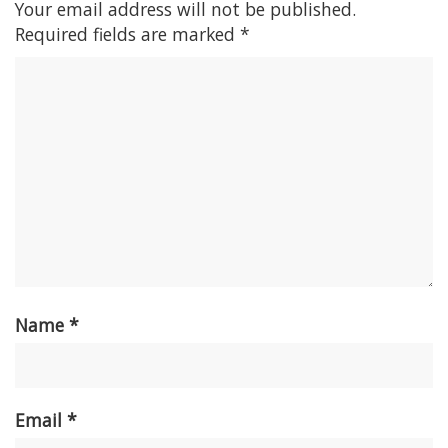
Your email address will not be published.
Required fields are marked
*
Name
*
Email
*