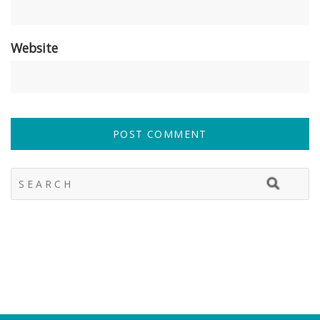
Website