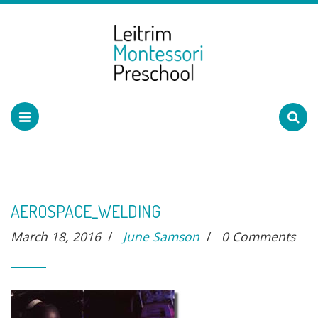
AEROSPACE_WELDING
March 18, 2016
/
June Samson
/
0 Comments