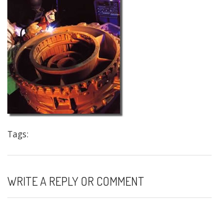
Tags:
WRITE A REPLY OR COMMENT