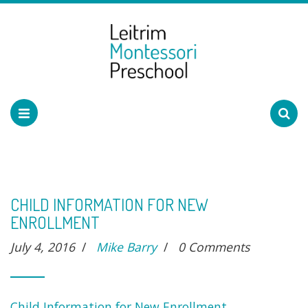
CHILD INFORMATION FOR NEW
ENROLLMENT
July 4, 2016
/
Mike Barry
/
0 Comments
Child Information for New Enrollment