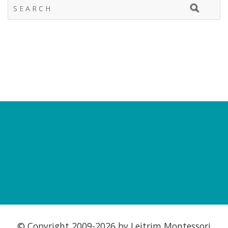
© Copyright 2009-
2026 by Leitrim Montessori