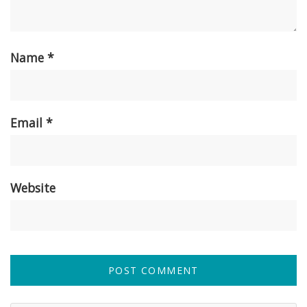
Name
*
Email
*
Website