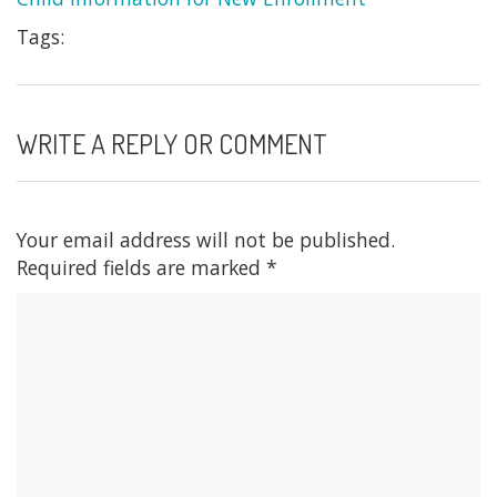
Tags:
WRITE A REPLY OR COMMENT
Your email address will not be published.
Required fields are marked
*