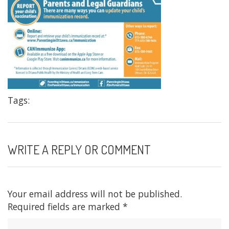
Tags:
WRITE A REPLY OR COMMENT
Your email address will not be published.
Required fields are marked
*