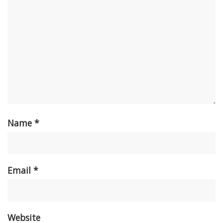
Name
*
Email
*
Website