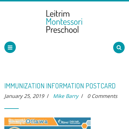
IMMUNIZATION INFORMATION POSTCARD
January 25, 2019
/
Mike Barry
/
0 Comments