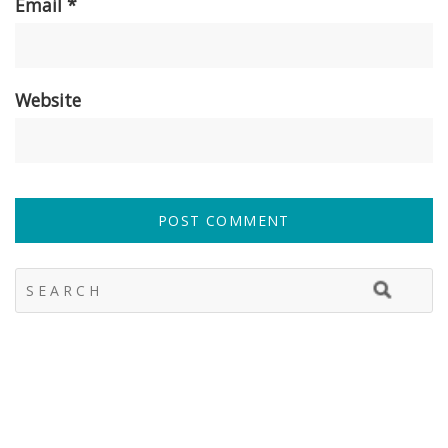
Email
*
Website