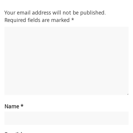
Your email address will not be published.
Required fields are marked
*
Name
*