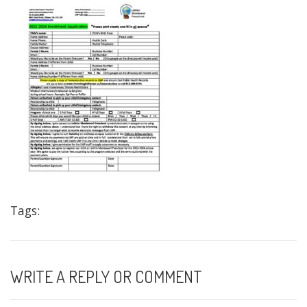
Tags:
WRITE A REPLY OR COMMENT