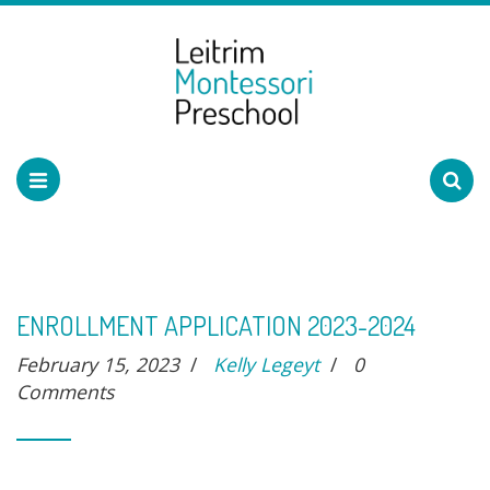
ENROLLMENT APPLICATION 2023-2024
February 15, 2023
/
Kelly Legeyt
/
0
Comments