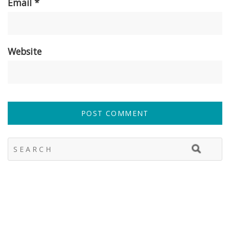
Email
*
Website