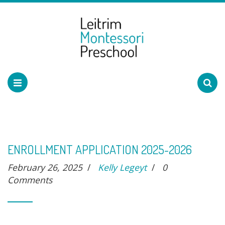
ENROLLMENT APPLICATION 2025-2026
February 26, 2025
/
Kelly Legeyt
/
0
Comments