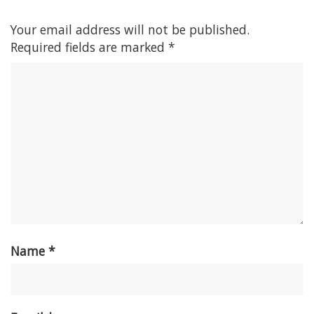
Your email address will not be published.
Required fields are marked
*
Name
*