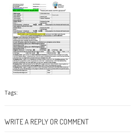
Tags:
WRITE A REPLY OR COMMENT