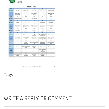
Tags:
WRITE A REPLY OR COMMENT