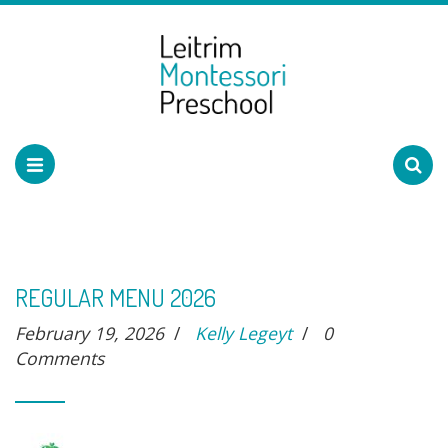
REGULAR MENU 2026
February 19, 2026
/
Kelly Legeyt
/
0
Comments