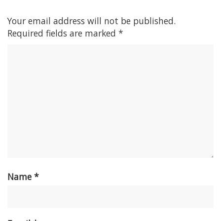
Your email address will not be published.
Required fields are marked
*
Name
*