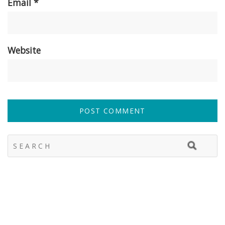
Email
*
Website