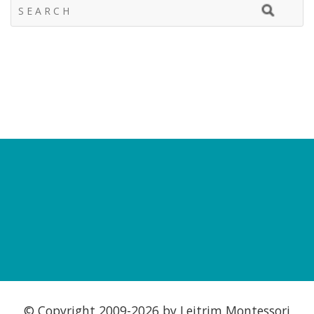
© Copyright 2009-
2026 by Leitrim Montessori