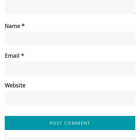
Name
*
Email
*
Website