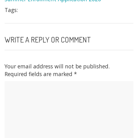
Tags:
WRITE A REPLY OR COMMENT
Your email address will not be published.
Required fields are marked
*