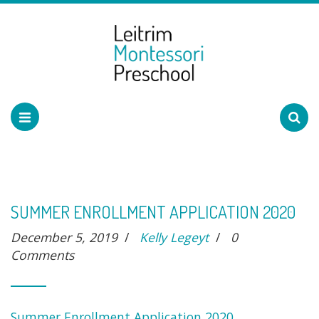
SUMMER ENROLLMENT APPLICATION 2020
December 5, 2019
/
Kelly Legeyt
/
0
Comments
Summer Enrollment Application 2020