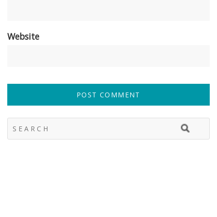
Website