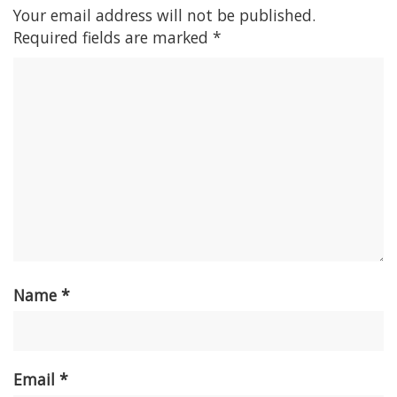
Your email address will not be published.
Required fields are marked
*
Name
*
Email
*