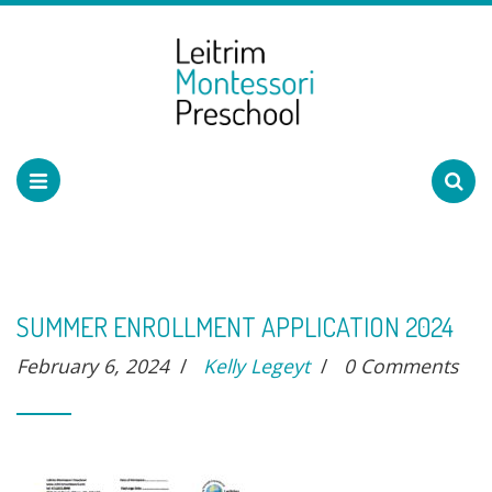
SUMMER ENROLLMENT APPLICATION 2024
February 6, 2024
/
Kelly Legeyt
/
0 Comments