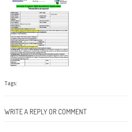
Tags:
WRITE A REPLY OR COMMENT