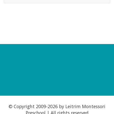
© Copyright 2009-
2026 by Leitrim Montessori
Preschool | All rights reserved