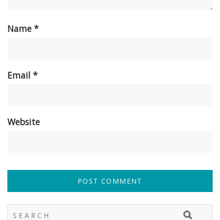
Name
*
Email
*
Website