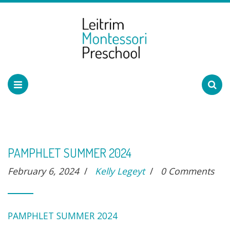
PAMPHLET SUMMER 2024
February 6, 2024
/
Kelly Legeyt
/
0 Comments
PAMPHLET SUMMER 2024