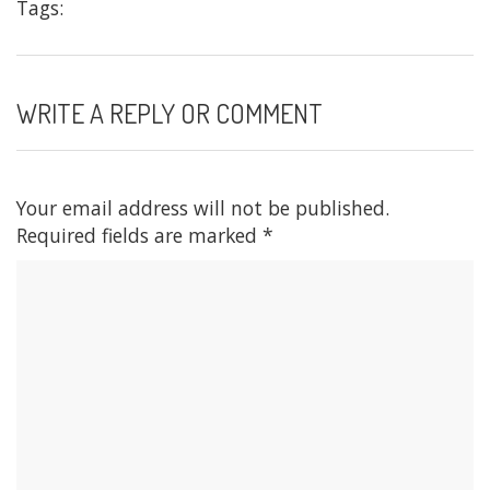
Tags:
WRITE A REPLY OR COMMENT
Your email address will not be published.
Required fields are marked
*